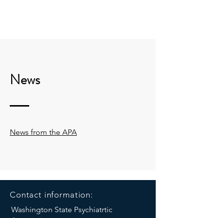
THE WASHINGTON
STATE PSYCHIATRIC
ASSOCIATION: WSPA
News
News from the APA
Contact information:
Washington State Psychiatrtic