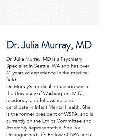
THE WASHINGTON
STATE PSYCHIATRIC
ASSOCIATION: WSPA
Dr. Julia Murray, MD
Dr. Julia Murray, MD is a Psychiatry
Specialist in Seattle, WA and has over
40 years of experience in the medical
field. .
Dr. Murray's medical education was at
the University of Washington: M.D.,
residency, and fellowship, and
certificate in Infant Mental Health. She
is the former president of WSPA, and is
currently on the Ethics Committee and
Assembly Representative. She is a
Distinguished Life Fellow of APA and a