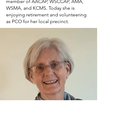
member of AACAP, WSCCAP, AMA,
WSMA, and KCMS. Today she is
enjoying retirement and volunteering
as PCO for her local precinct.
Contact information: