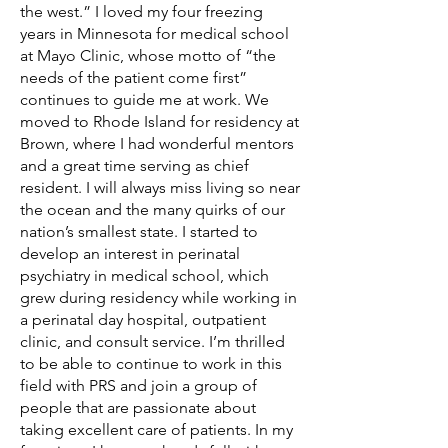
the west.” I loved my four freezing
years in Minnesota for medical school
at Mayo Clinic, whose motto of “the
needs of the patient come first”
continues to guide me at work. We
moved to Rhode Island for residency at
Brown, where I had wonderful mentors
and a great time serving as chief
resident. I will always miss living so near
the ocean and the many quirks of our
nation’s smallest state. I started to
develop an interest in perinatal
psychiatry in medical school, which
grew during residency while working in
a perinatal day hospital, outpatient
clinic, and consult service. I’m thrilled
to be able to continue to work in this
field with PRS and join a group of
people that are passionate about
taking excellent care of patients. In my