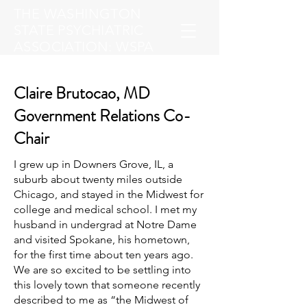
THE WASHINGTON
STATE PSYCHIATRIC
ASSOCIATION: WSPA
Claire Brutocao, MD
Government Relations Co-
Chair
I grew up in Downers Grove, IL, a
suburb about twenty miles outside
Chicago, and stayed in the Midwest for
college and medical school. I met my
husband in undergrad at Notre Dame
and visited Spokane, his hometown,
for the first time about ten years ago.
We are so excited to be settling into
this lovely town that someone recently
described to me as “the Midwest of