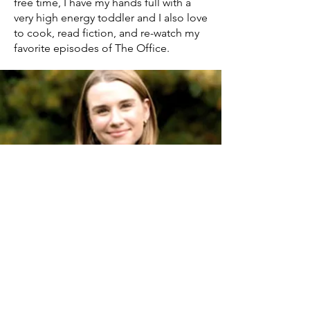
free time, I have my hands full with a
very high energy toddler and I also love
to cook, read fiction, and re-watch my
favorite episodes of The Office.