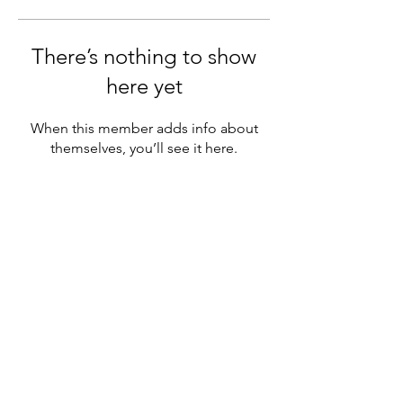
There’s nothing to show
here yet
When this member adds info about
themselves, you’ll see it here.
Contact information:
Washington State Psychiatrtic
Association
914 164th ST SE # 310
Mill Creek WA 98012
​​Phone:
(425) 971-5822
office@wapsychiatry.org
Privacy Policy