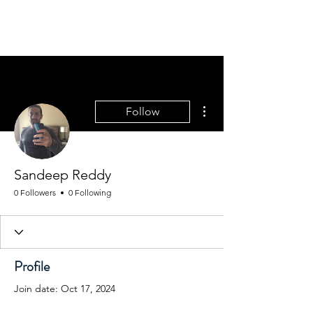
THE WASHINGTON
STATE PSYCHIATRIC
ASSOCIATION: WSPA
More actions
Follow
Sandeep Reddy
0 Followers
0 Following
Profile
Join date: Oct 17, 2024